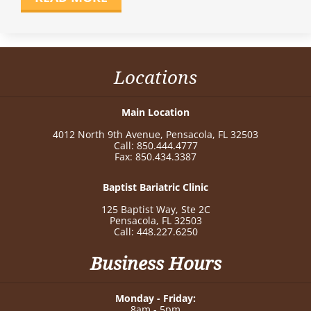
Locations
Main Location
4012 North 9th Avenue, Pensacola, FL 32503
Call: 850.444.4777
Fax: 850.434.3387
Baptist Bariatric Clinic
125 Baptist Way, Ste 2C
Pensacola, FL 32503
Call: 448.227.6250
Business Hours
Monday - Friday:
8am - 5pm