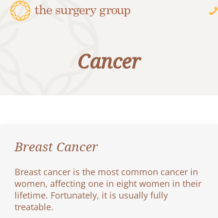
Cancer
Breast Cancer
Breast cancer is the most common cancer in
women, affecting one in eight women in their
lifetime. Fortunately, it is usually fully
treatable.