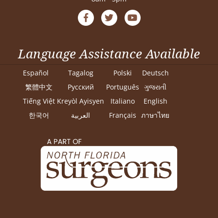
Language Assistance Available
Español
Tagalog
Polski
Deutsch
繁體中文
Pусский
Português
ગુજરાતી
Tiếng Việt
Kreyòl Ayisyen
Italiano
English
한국어
العربية
Français
ภาษาไทย