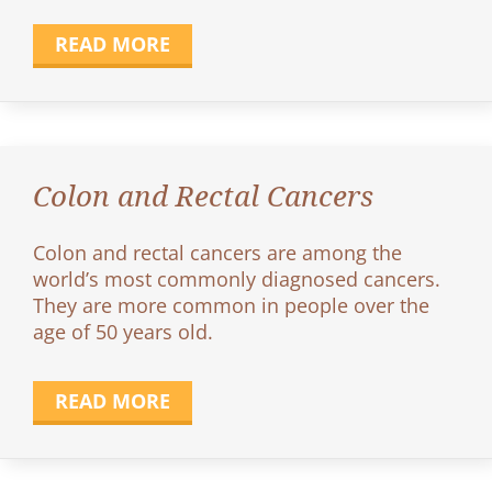
READ MORE
Colon and Rectal Cancers
Colon and rectal cancers are among the
world’s most commonly diagnosed cancers.
They are more common in people over the
age of 50 years old.
READ MORE