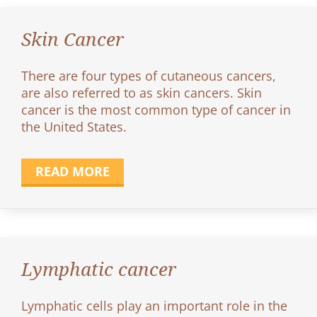
Skin Cancer
There are four types of cutaneous cancers,
are also referred to as skin cancers. Skin
cancer is the most common type of cancer in
the United States.
READ MORE
Lymphatic cancer
Lymphatic cells play an important role in the