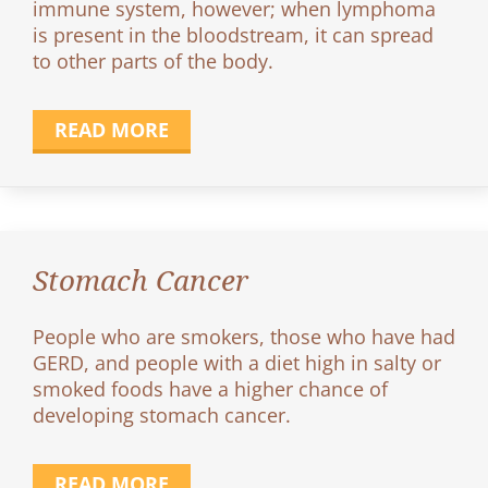
immune system, however; when lymphoma
is present in the bloodstream, it can spread
to other parts of the body.
READ MORE
Stomach Cancer
People who are smokers, those who have had
GERD, and people with a diet high in salty or
smoked foods have a higher chance of
developing stomach cancer.
READ MORE