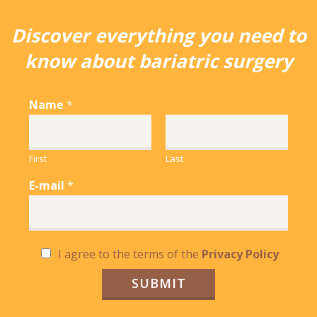
Discover everything you need to
know about bariatric surgery
Name
*
First
Last
E-mail
*
C
I agree to the terms of the
Privacy Policy
h
e
SUBMIT
c
k