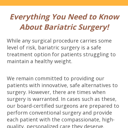
b
o
x
Everything You Need to Know
e
s
About Bariatric Surgery!
*
While any surgical procedure carries some
level of risk, bariatric surgery is a safe
treatment option for patients struggling to
maintain a healthy weight.
We remain committed to providing our
patients with innovative, safe alternatives to
surgery. However, there are times when
surgery is warranted. In cases such as these,
our board-certified surgeons are prepared to
perform conventional surgery and provide
each patient with the compassionate, high-
quality, personalized care they deserve.