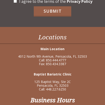
C
I agree to the terms of the
Privacy Policy
h
e
SUBMIT
c
k
b
o
x
Locations
e
s
*
Main Location
4012 North 9th Avenue, Pensacola, FL 32503
Call: 850.444.4777
Fax: 850.434.3387
Baptist Bariatric Clinic
125 Baptist Way, Ste 2C
Pensacola, FL 32503
Call: 448.227.6250
Business Hours