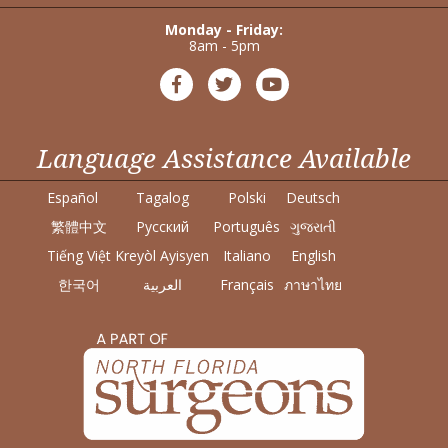
Monday - Friday:
8am - 5pm
Language Assistance Available
Español
Tagalog
Polski
Deutsch
繁體中文
Pусский
Português
ગુજરાતી
Tiếng Việt
Kreyòl Ayisyen
Italiano
English
한국어
العربية
Français
ภาษาไทย