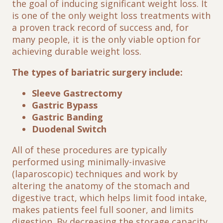
the goal of inducing significant weight loss. It
is one of the only weight loss treatments with
a proven track record of success and, for
many people, it is the only viable option for
achieving durable weight loss.
The types of bariatric surgery include:
Sleeve Gastrectomy
Gastric Bypass
Gastric Banding
Duodenal Switch
All of these procedures are typically
performed using minimally-invasive
(laparoscopic) techniques and work by
altering the anatomy of the stomach and
digestive tract, which helps limit food intake,
makes patients feel full sooner, and limits
digestion. By decreasing the storage capacity