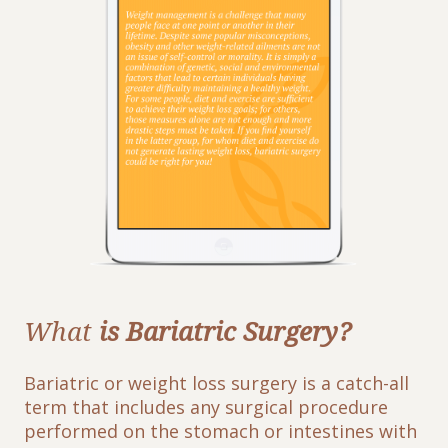
What
is Bariatric Surgery?
Bariatric or weight loss surgery is a catch-all
term that includes any surgical procedure
performed on the stomach or intestines with