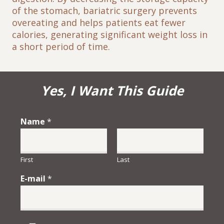
of the stomach, bariatric surgery prevents
overeating and helps patients eat fewer
calories, generating significant weight loss in
a short period of time.
Yes, I Want This Guide
Name
*
First
Last
E-mail
*