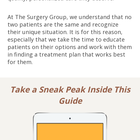
At The Surgery Group, we understand that no
two patients are the same and recognize
their unique situation. It is for this reason,
especially that we take the time to educate
patients on their options and work with them
in finding a treatment plan that works best
for them.
Take a Sneak Peak Inside This
Guide