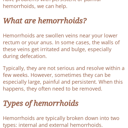
hemorrhoids, we can help.
What are hemorrhoids?
Hemorrhoids are swollen veins near your lower
rectum or your anus. In some cases, the walls of
these veins get irritated and bulge, especially
during defecation.
Typically, they are not serious and resolve within a
few weeks. However, sometimes they can be
especially large, painful and persistent. When this
happens, they often need to be removed.
Types of hemorrhoids
Hemorrhoids are typically broken down into two
types: internal and external hemorrhoids.