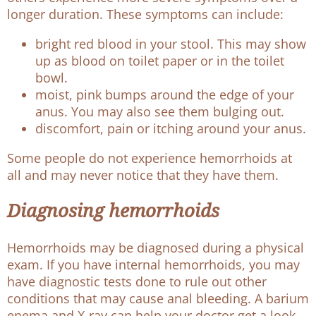
longer duration. These symptoms can include:
bright red blood in your stool. This may show
up as blood on toilet paper or in the toilet
bowl.
moist, pink bumps around the edge of your
anus. You may also see them bulging out.
discomfort, pain or itching around your anus.
Some people do not experience hemorrhoids at
all and may never notice that they have them.
Diagnosing hemorrhoids
Hemorrhoids may be diagnosed during a physical
exam. If you have internal hemorrhoids, you may
have diagnostic tests done to rule out other
conditions that may cause anal bleeding. A barium
enema and X-ray can help your doctor get a look