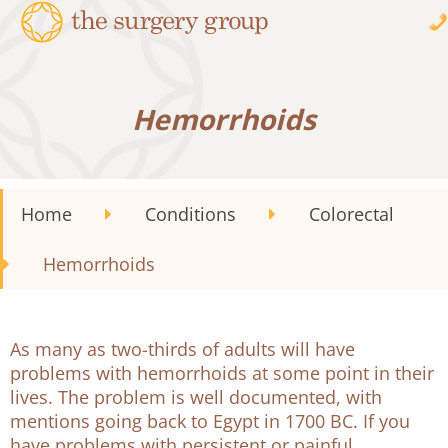
Hemorrhoids
Home
Conditions
Colorectal
Hemorrhoids
As many as two-thirds of adults will have
problems with hemorrhoids at some point in their
lives. The problem is well documented, with
mentions going back to Egypt in 1700 BC. If you
have problems with persistent or painful