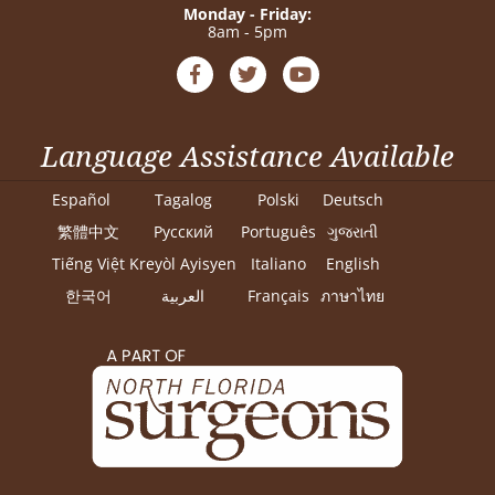
Monday - Friday:
8am - 5pm
Language Assistance Available
Español
Tagalog
Polski
Deutsch
繁體中文
Pусский
Português
ગુજરાતી
Tiếng Việt
Kreyòl Ayisyen
Italiano
English
한국어
العربية
Français
ภาษาไทย