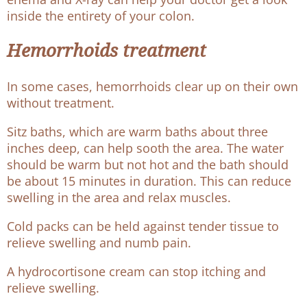
inside the entirety of your colon.
Hemorrhoids treatment
In some cases, hemorrhoids clear up on their own
without treatment.
Sitz baths, which are warm baths about three
inches deep, can help sooth the area. The water
should be warm but not hot and the bath should
be about 15 minutes in duration. This can reduce
swelling in the area and relax muscles.
Cold packs can be held against tender tissue to
relieve swelling and numb pain.
A hydrocortisone cream can stop itching and
relieve swelling.