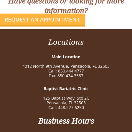
Have questions or looking for more
information?
REQUEST AN APPOINTMENT
Locations
Main Location
4012 North 9th Avenue, Pensacola, FL 32503
Call: 850.444.4777
Fax: 850.434.3387
Baptist Bariatric Clinic
125 Baptist Way, Ste 2C
Pensacola, FL 32503
Call: 448.227.6250
Business Hours