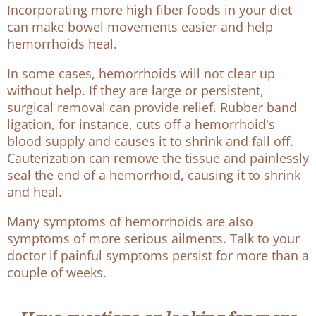
Incorporating more high fiber foods in your diet
can make bowel movements easier and help
hemorrhoids heal.
In some cases, hemorrhoids will not clear up
without help. If they are large or persistent,
surgical removal can provide relief. Rubber band
ligation, for instance, cuts off a hemorrhoid's
blood supply and causes it to shrink and fall off.
Cauterization can remove the tissue and painlessly
seal the end of a hemorrhoid, causing it to shrink
and heal.
Many symptoms of hemorrhoids are also
symptoms of more serious ailments. Talk to your
doctor if painful symptoms persist for more than a
couple of weeks.