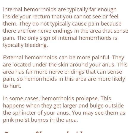
Internal hemorrhoids are typically far enough
inside your rectum that you cannot see or feel
them. They do not typically cause pain because
there are few nerve endings in the area that sense
pain. The only sign of internal hemorrhoids is
typically bleeding.
External hemorrhoids can be more painful. They
are located under the skin around your anus. This
area has far more nerve endings that can sense
pain, so hemorrhoids in this area are more likely
to hurt.
In some cases, hemorrhoids prolapse. This
happens when they get larger and bulge outside
the sphincter of your anus. You may see them as
pink moist bumps in the area.