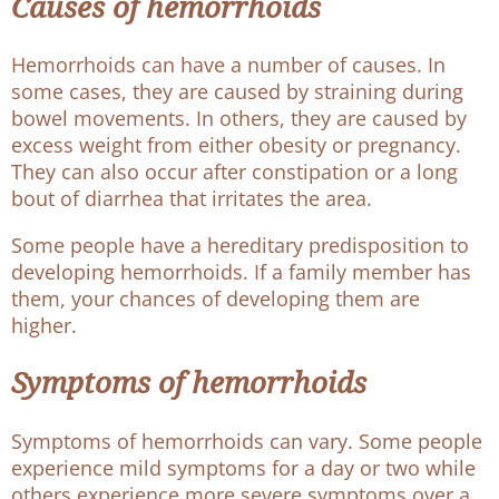
Causes of hemorrhoids
Hemorrhoids can have a number of causes. In
some cases, they are caused by straining during
bowel movements. In others, they are caused by
excess weight from either obesity or pregnancy.
They can also occur after constipation or a long
bout of diarrhea that irritates the area.
Some people have a hereditary predisposition to
developing hemorrhoids. If a family member has
them, your chances of developing them are
higher.
Symptoms of hemorrhoids
Symptoms of hemorrhoids can vary. Some people
experience mild symptoms for a day or two while
others experience more severe symptoms over a