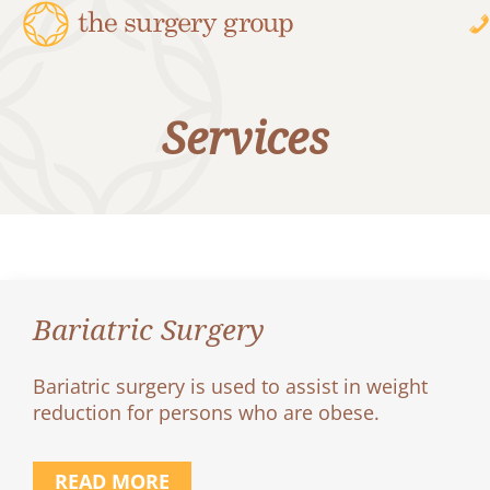
Services
Bariatric Surgery
Bariatric surgery is used to assist in weight
reduction for persons who are obese.
READ MORE