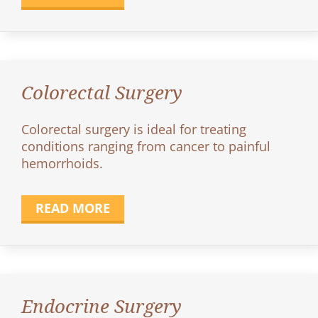
Colorectal Surgery
Colorectal surgery is ideal for treating
conditions ranging from cancer to painful
hemorrhoids.
READ MORE
Endocrine Surgery