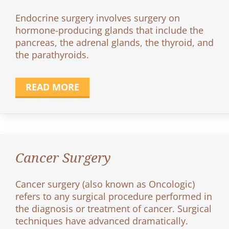
Endocrine surgery involves surgery on
hormone-producing glands that include the
pancreas, the adrenal glands, the thyroid, and
the parathyroids.
READ MORE
Cancer Surgery
Cancer surgery (also known as Oncologic)
refers to any surgical procedure performed in
the diagnosis or treatment of cancer. Surgical
techniques have advanced dramatically.