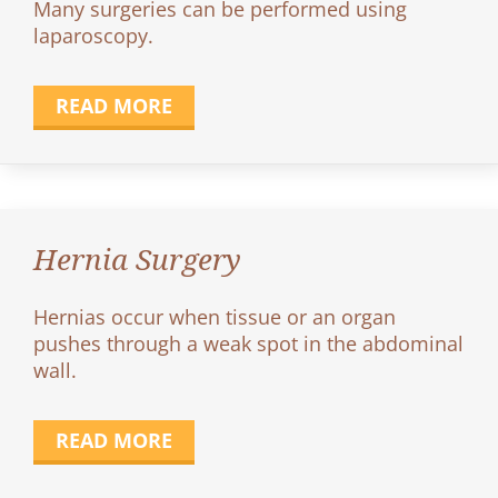
Many surgeries can be performed using
laparoscopy.
READ MORE
Hernia Surgery
Hernias occur when tissue or an organ
pushes through a weak spot in the abdominal
wall.
READ MORE