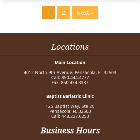
1
2
Next »
Locations
Main Location
4012 North 9th Avenue, Pensacola, FL 32503
Call: 850.444.4777
Fax: 850.434.3387
Baptist Bariatric Clinic
125 Baptist Way, Ste 2C
Pensacola, FL 32503
Call: 448.227.6250
Business Hours