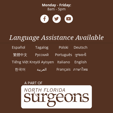
Monday - Friday:
8am - 5pm
Language Assistance Available
Español
Tagalog
Polski
Deutsch
繁體中文
Pусский
Português
ગુજરાતી
Tiếng Việt
Kreyòl Ayisyen
Italiano
English
한국어
العربية
Français
ภาษาไทย