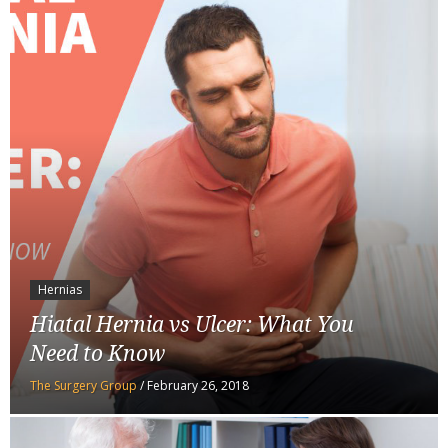
Hernias
Hiatal Hernia vs Ulcer: What You
Need to Know
The Surgery Group
/
February 26, 2018