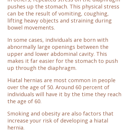
pushes up the stomach. This physical stress
can be the result of vomiting, coughing,
lifting heavy objects and straining during
bowel movements.
In some cases, individuals are born with
abnormally large openings between the
upper and lower abdominal cavity. This
makes it far easier for the stomach to push
up through the diaphragm.
Hiatal hernias are most common in people
over the age of 50. Around 60 percent of
individuals will have it by the time they reach
the age of 60.
Smoking and obesity are also factors that
increase your risk of developing a hiatal
hernia.