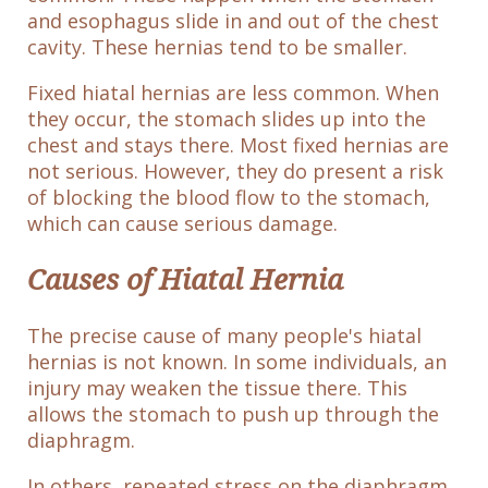
and esophagus slide in and out of the chest
cavity. These hernias tend to be smaller.
Fixed hiatal hernias are less common. When
they occur, the stomach slides up into the
chest and stays there. Most fixed hernias are
not serious. However, they do present a risk
of blocking the blood flow to the stomach,
which can cause serious damage.
Causes of Hiatal Hernia
The precise cause of many people's hiatal
hernias is not known. In some individuals, an
injury may weaken the tissue there. This
allows the stomach to push up through the
diaphragm.
In others, repeated stress on the diaphragm