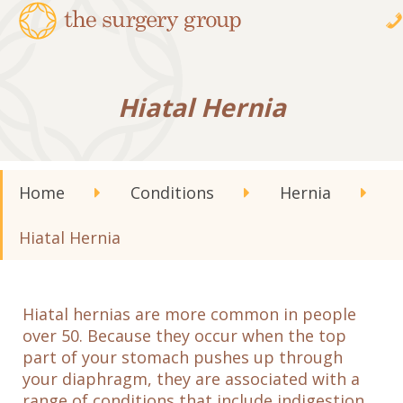
Hiatal Hernia
Home
Conditions
Hernia
Hiatal Hernia
Hiatal hernias are more common in people
over 50. Because they occur when the top
part of your stomach pushes up through
your diaphragm, they are associated with a
range of conditions that include indigestion