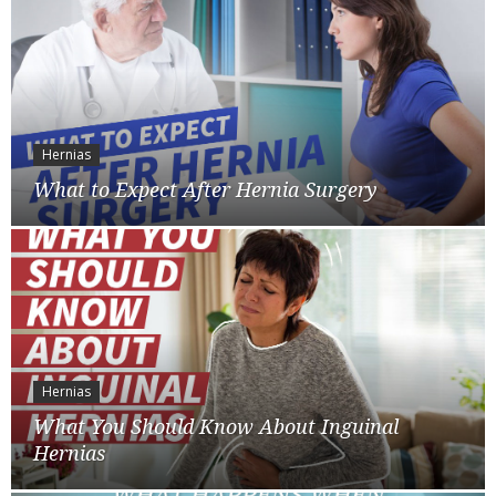
Hernias
What to Expect After Hernia Surgery
Hernias
What You Should Know About Inguinal
Hernias