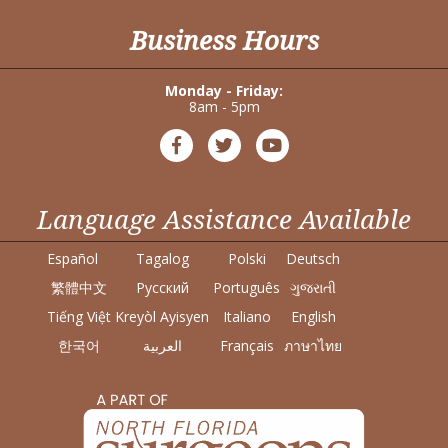
Business Hours
Monday - Friday:
8am - 5pm
Language Assistance Available
Español
Tagalog
Polski
Deutsch
繁體中文
Pусский
Português
ગુજરાતી
Tiếng Việt
Kreyòl Ayisyen
Italiano
English
한국어
العربية
Français
ภาษาไทย