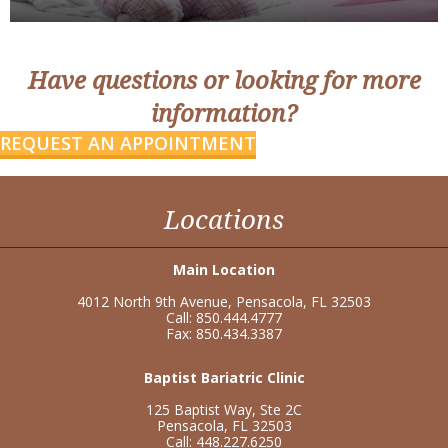
Have questions or looking for more
information?
REQUEST AN APPOINTMENT
Locations
Main Location
4012 North 9th Avenue, Pensacola, FL 32503
Call: 850.444.4777
Fax: 850.434.3387
Baptist Bariatric Clinic
125 Baptist Way, Ste 2C
Pensacola, FL 32503
Call: 448.227.6250