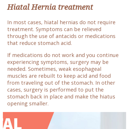
Hiatal Hernia treatment
In most cases, hiatal hernias do not require
treatment. Symptoms can be relieved
through the use of antacids or medications
that reduce stomach acid.
If medications do not work and you continue
experiencing symptoms, surgery may be
needed. Sometimes, weak esophageal
muscles are rebuilt to keep acid and food
from traveling out of the stomach. In other
cases, surgery is performed to put the
stomach back in place and make the hiatus
opening smaller.