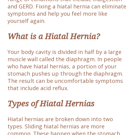
and GERD. Fixing a hiatal hernia can eliminate
symptoms and help you feel more like
yourself again.
What is a Hiatal Hernia?
Your body cavity is divided in half by a large
muscle wall called the diaphragm. In people
who have hiatal hernias, a portion of your
stomach pushes up through the diaphragm.
The result can be uncomfortable symptoms
that include acid reflux.
Types of Hiatal Hernias
Hiatal hernias are broken down into two
types. Sliding hiatal hernias are more
common. These happen when the stomach