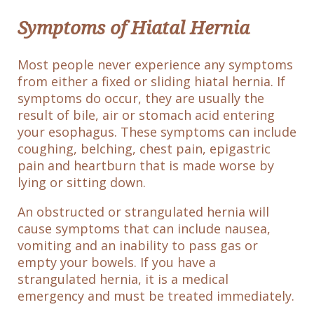
Symptoms of Hiatal Hernia
Most people never experience any symptoms
from either a fixed or sliding hiatal hernia. If
symptoms do occur, they are usually the
result of bile, air or stomach acid entering
your esophagus. These symptoms can include
coughing, belching, chest pain, epigastric
pain and heartburn that is made worse by
lying or sitting down.
An obstructed or strangulated hernia will
cause symptoms that can include nausea,
vomiting and an inability to pass gas or
empty your bowels. If you have a
strangulated hernia, it is a medical
emergency and must be treated immediately.