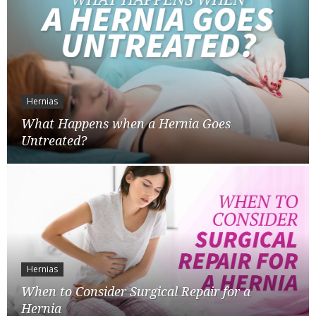
Hernias
What Happens when a Hernia Goes
Untreated?
Hernias
When to Consider Surgical Repair for a
Hernia