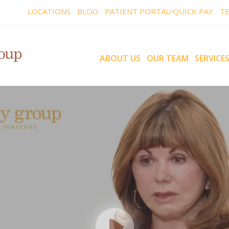
LOCATIONS
BLOG
PATIENT PORTAL/QUICK PAY
TE
ABOUT US
OUR TEAM
SERVICE