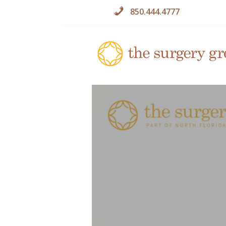
850.444.4777