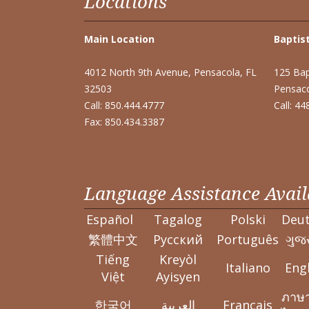
Locations
Main Location
Baptist
4012 North 9th Avenue, Pensacola, FL
125 Bap
32503
Pensaco
Call: 850.444.4777
Call: 4
Fax: 850.434.3387
Language Assistance Avail
Español
Tagalog
Polski
Deu
繁體中文
Pусский
Português
ગુજર
Tiếng
Kreyòl
Italiano
Engl
Việt
Ayisyen
ภาษ
한국어
العربية
Français