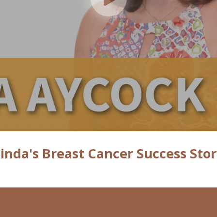
inda's Breast Cancer Success Sto