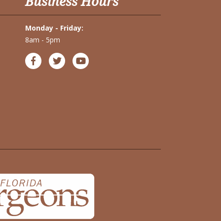
Business Hours
Monday - Friday:
8am - 5pm