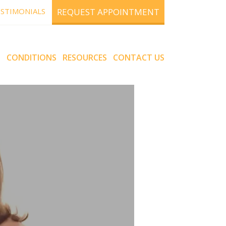
STIMONIALS
REQUEST APPOINTMENT
S
CONDITIONS
RESOURCES
CONTACT US