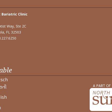
 Bariatric Clinic
tist Way, Ste 2C
la, FL 32503
48.227.6250
able
tsch
ાતી
ish
า